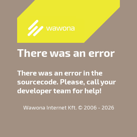
There was an error
There was an error in the
sourcecode. Please, call your
developer team for help!
Wawona Internet Kft. © 2006 - 2026