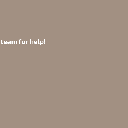
 team for help!