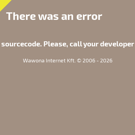
There was an error
 sourcecode. Please, call your developer
Wawona Internet Kft. © 2006 - 2026