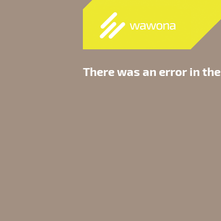
There was an error in the