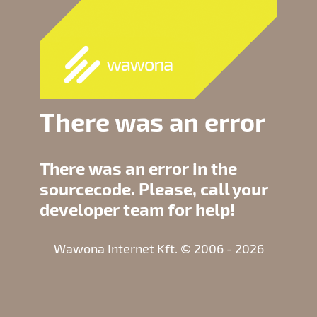
There was an error
There was an error in the
sourcecode. Please, call your
developer team for help!
Wawona Internet Kft. © 2006 - 2026