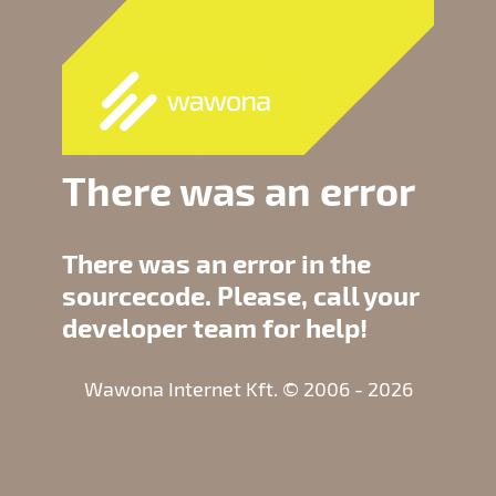
There was an error
There was an error in the
sourcecode. Please, call your
developer team for help!
Wawona Internet Kft. © 2006 - 2026