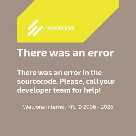
There was an error
There was an error in the
sourcecode. Please, call your
developer team for help!
Wawona Internet Kft. © 2006 - 2026