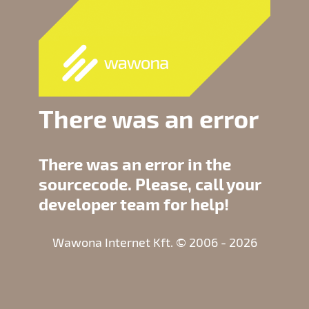
There was an error
There was an error in the
sourcecode. Please, call your
developer team for help!
Wawona Internet Kft. © 2006 - 2026