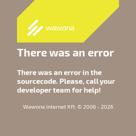
There was an error
There was an error in the
sourcecode. Please, call your
developer team for help!
Wawona Internet Kft. © 2006 - 2026