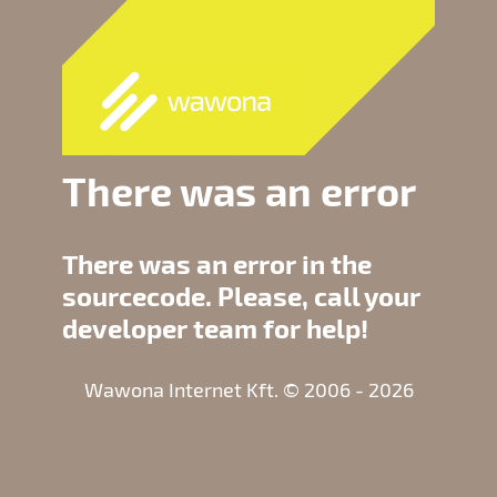
There was an error
There was an error in the
sourcecode. Please, call your
developer team for help!
Wawona Internet Kft. © 2006 - 2026