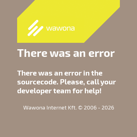
There was an error
There was an error in the
sourcecode. Please, call your
developer team for help!
Wawona Internet Kft. © 2006 - 2026