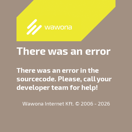
There was an error
There was an error in the
sourcecode. Please, call your
developer team for help!
Wawona Internet Kft. © 2006 - 2026