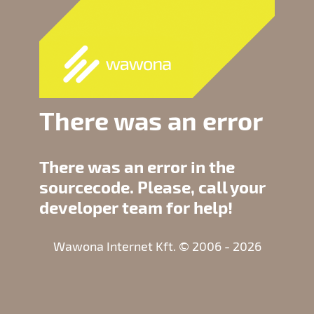
There was an error
There was an error in the
sourcecode. Please, call your
developer team for help!
Wawona Internet Kft. © 2006 - 2026